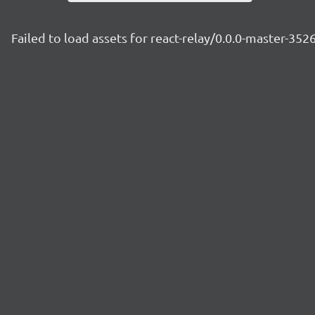
Failed to load assets for react-relay/0.0.0-master-35