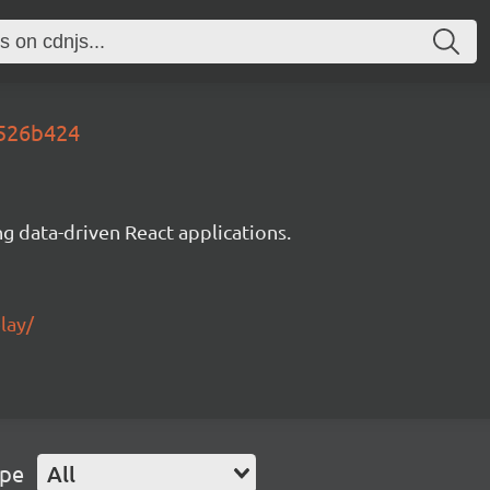
3526b424
g data-driven React applications.
lay/
ype
All