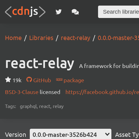
Home
Libraries
react-relay
0.0.0-master-
react-relay
A framework for buildin
19k
GitHub
package
BSD-3-Clause
licensed
https://facebook.github.io/re
Tags:
graphql, react, relay
Version
0.0.0-master-3526b424
Asset T