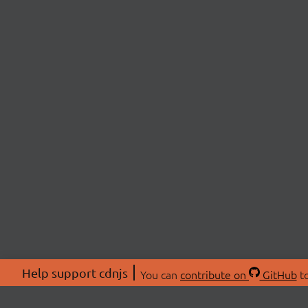
Help support cdnjs
You can
contribute on
GitHub
to