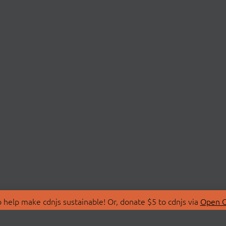
 help make cdnjs sustainable! Or, donate $5 to cdnjs via
Open C