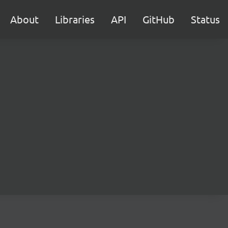
About
Libraries
API
GitHub
Status