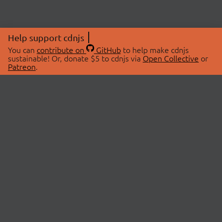
Help support cdnjs
You can
contribute on
GitHub
to help make cdnjs
sustainable! Or, donate $5 to cdnjs via
Open Collective
or
Patreon
.
© 2026 cdnjs.
ABOUT
LIBRARIES
About Us
Search Libraries
Swag Store
API Documentation
Community Discussions
STATUS
OpenCollective