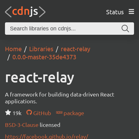
Status
Home
Libraries
react-relay
0.0.0-master-35de4373
react-relay
A framework for building data-driven React
applications.
19k
GitHub
package
BSD-3-Clause
licensed
https://facebook.github.io/relay/