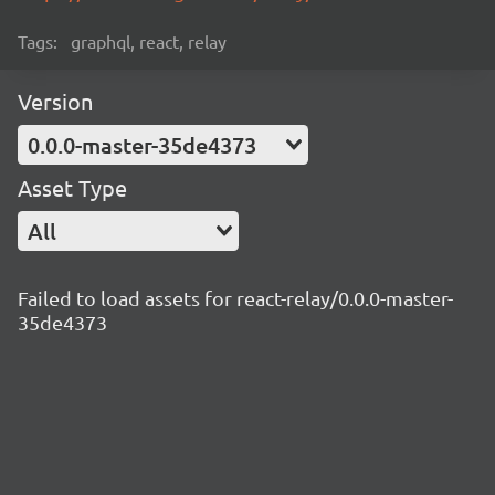
Tags:
graphql, react, relay
Version
0.0.0-master-35de4373
Asset Type
All
Failed to load assets for react-relay/0.0.0-master-
35de4373