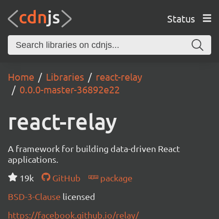
Status
Home
Libraries
react-relay
0.0.0-master-36892e22
react-relay
A framework for building data-driven React
applications.
19k
GitHub
package
BSD-3-Clause
licensed
https://facebook.github.io/relay/