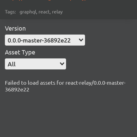
Tags:
graphql, react, relay
Version
0.0.0-master-36892e22
Asset Type
All
Failed to load assets for react-relay/0.0.0-master-
36892e22