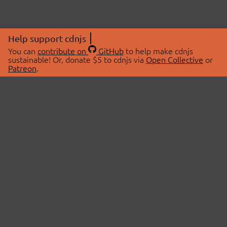
Help support cdnjs
You can
contribute on
GitHub
to help make cdnjs
sustainable! Or, donate $5 to cdnjs via
Open Collective
or
Patreon
.
© 2026 cdnjs.
ABOUT
LIBRARIES
About Us
Search Libraries
Swag Store
API Documentation
Community Discussions
STATUS
OpenCollective