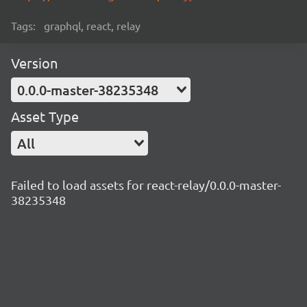
Tags:
graphql, react, relay
Version
0.0.0-master-38235348
Asset Type
All
Failed to load assets for react-relay/0.0.0-master-
38235348