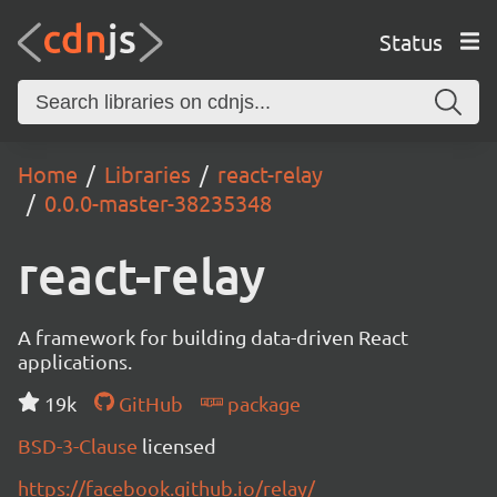
Status
Home
Libraries
react-relay
0.0.0-master-38235348
react-relay
A framework for building data-driven React
applications.
19k
GitHub
package
BSD-3-Clause
licensed
https://facebook.github.io/relay/