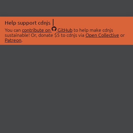
Help support cdnjs
You can
contribute on
GitHub
to help make cdnjs
sustainable! Or, donate $5 to cdnjs via
Open Collective
or
Patreon
.
© 2026 cdnjs.
ABOUT
LIBRARIES
About Us
Search Libraries
Swag Store
API Documentation
Community Discussions
STATUS
OpenCollective