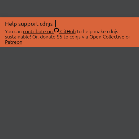
Help support cdnjs
You can
contribute on
GitHub
to help make cdnjs
sustainable! Or, donate $5 to cdnjs via
Open Collective
or
Patreon
.
© 2026 cdnjs.
ABOUT
LIBRARIES
About Us
Search Libraries
Swag Store
API Documentation
Community Discussions
STATUS
OpenCollective