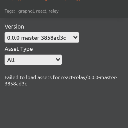
Tags:
graphql, react, relay
Version
0.0.0-master-3858ad3c
Asset Type
All
Failed to load assets for react-relay/0.0.0-master-
3858ad3c