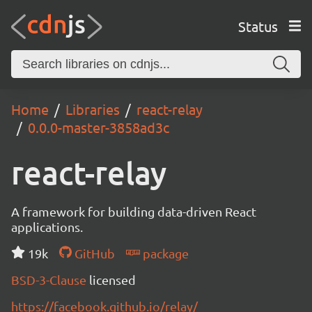
Status
Home
Libraries
react-relay
0.0.0-master-3858ad3c
react-relay
A framework for building data-driven React
applications.
19k
GitHub
package
BSD-3-Clause
licensed
https://facebook.github.io/relay/