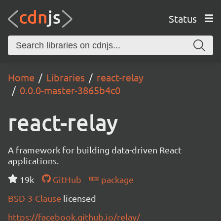
Status
Home
Libraries
react-relay
0.0.0-master-3865b4c0
react-relay
A framework for building data-driven React
applications.
19k
GitHub
package
BSD-3-Clause
licensed
https://facebook.github.io/relay/