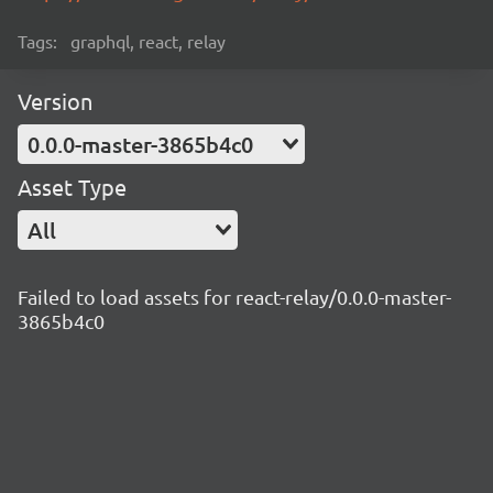
Tags:
graphql, react, relay
Version
0.0.0-master-3865b4c0
Asset Type
All
Failed to load assets for react-relay/0.0.0-master-
3865b4c0