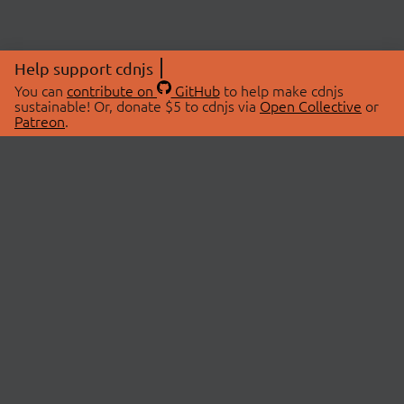
Help support cdnjs
You can
contribute on
GitHub
to help make cdnjs
sustainable! Or, donate $5 to cdnjs via
Open Collective
or
Patreon
.
© 2026 cdnjs.
ABOUT
LIBRARIES
About Us
Search Libraries
Swag Store
API Documentation
Community Discussions
STATUS
OpenCollective