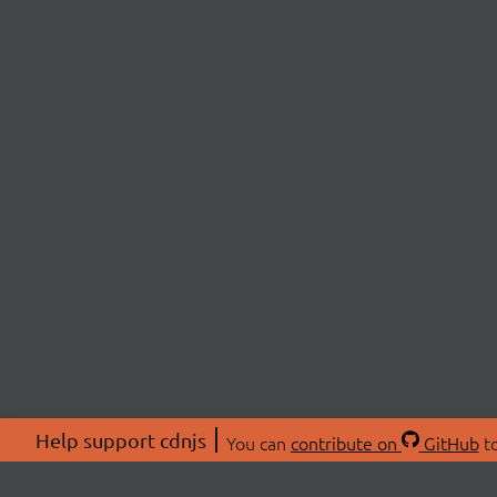
Help support cdnjs
You can
contribute on
GitHub
to