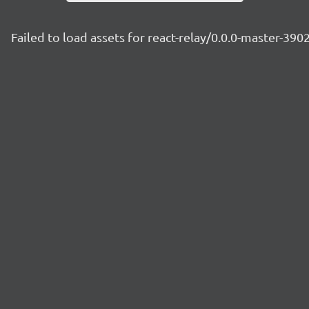
Failed to load assets for react-relay/0.0.0-master-390