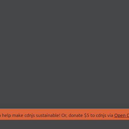
 help make cdnjs sustainable! Or, donate $5 to cdnjs via
Open C