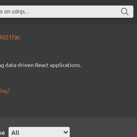
9021fac
g data-driven React applications.
lay/
pe
All