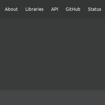
About
Libraries
API
GitHub
Status