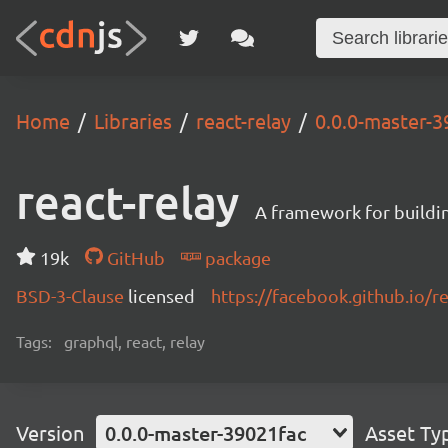
Home
Libraries
react-relay
0.0.0-master-3
react-relay
A framework for buildin
19k
GitHub
package
BSD-3-Clause
licensed
https://facebook.github.io/re
Tags:
graphql, react, relay
Version
0.0.0-master-39021fac
Asset Ty