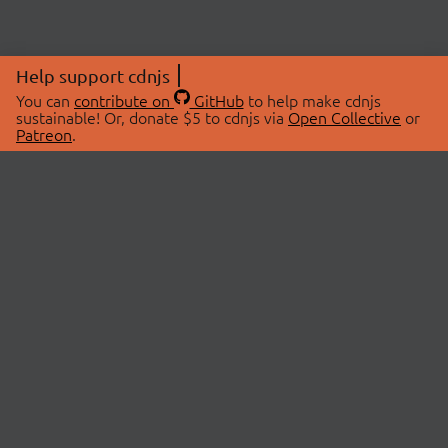
Help support cdnjs
You can
contribute on
GitHub
to help make cdnjs
sustainable! Or, donate $5 to cdnjs via
Open Collective
or
Patreon
.
© 2026 cdnjs.
ABOUT
LIBRARIES
About Us
Search Libraries
Swag Store
API Documentation
Community Discussions
STATUS
OpenCollective