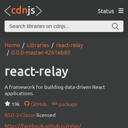
Status
Home
Libraries
react-relay
0.0.0-master-4261eb80
react-relay
A framework for building data-driven React
applications.
19k
GitHub
package
BSD-3-Clause
licensed
https://facebook.github.io/relay/