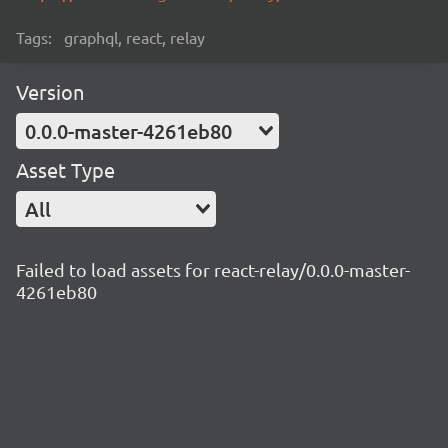
Tags:
graphql, react, relay
Version
0.0.0-master-4261eb80
Asset Type
All
Failed to load assets for react-relay/0.0.0-master-
4261eb80