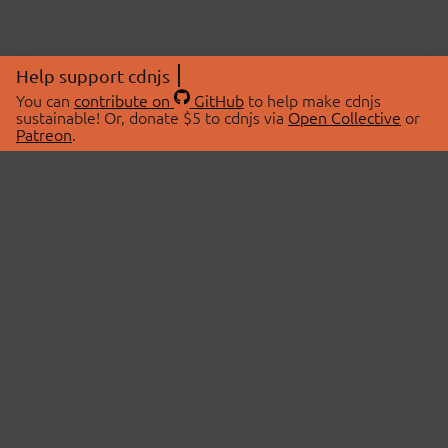
Help support cdnjs
You can
contribute on
GitHub
to help make cdnjs
sustainable! Or, donate $5 to cdnjs via
Open Collective
or
Patreon
.
© 2026 cdnjs.
ABOUT
LIBRARIES
About Us
Search Libraries
Swag Store
API Documentation
Community Discussions
STATUS
OpenCollective