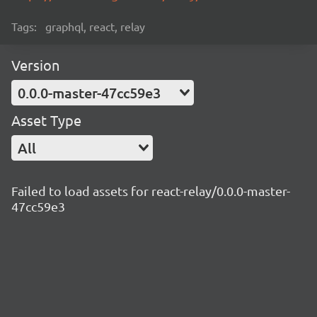
Tags:
graphql, react, relay
Version
0.0.0-master-47cc59e3
Asset Type
All
Failed to load assets for react-relay/0.0.0-master-
47cc59e3