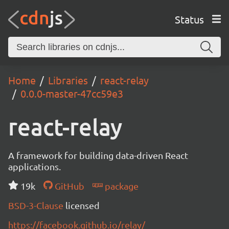
Status
Home
Libraries
react-relay
0.0.0-master-47cc59e3
react-relay
A framework for building data-driven React
applications.
19k
GitHub
package
BSD-3-Clause
licensed
https://facebook.github.io/relay/