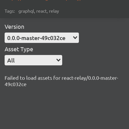
Tags:
graphql, react, relay
Version
0.0.0-master-49c032ce
Asset Type
All
Failed to load assets for react-relay/0.0.0-master-
49c032ce