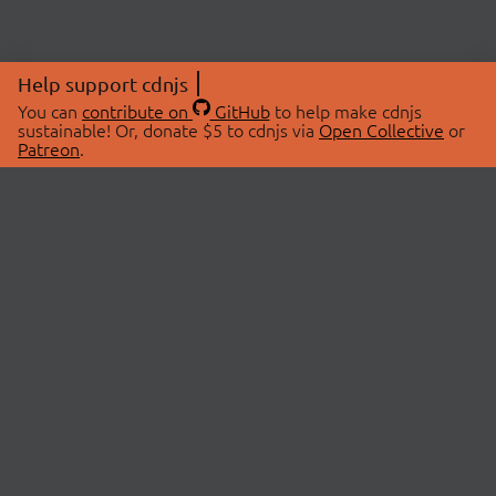
Help support cdnjs
You can
contribute on
GitHub
to help make cdnjs
sustainable! Or, donate $5 to cdnjs via
Open Collective
or
Patreon
.
© 2026 cdnjs.
ABOUT
LIBRARIES
About Us
Search Libraries
Swag Store
API Documentation
Community Discussions
STATUS
OpenCollective