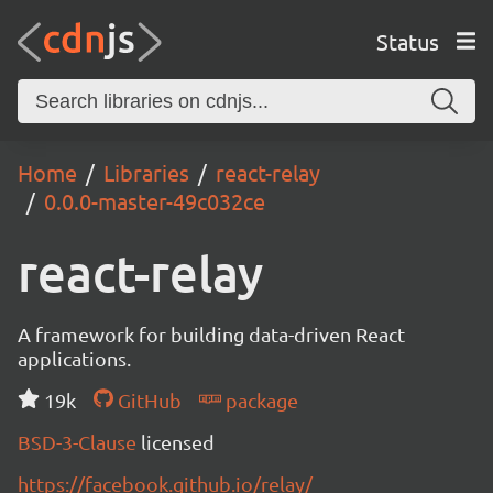
Status
Home
Libraries
react-relay
0.0.0-master-49c032ce
react-relay
A framework for building data-driven React
applications.
19k
GitHub
package
BSD-3-Clause
licensed
https://facebook.github.io/relay/