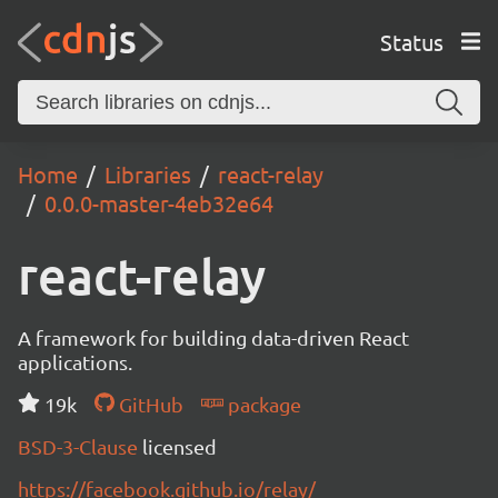
Status
Home
Libraries
react-relay
0.0.0-master-4eb32e64
react-relay
A framework for building data-driven React
applications.
19k
GitHub
package
BSD-3-Clause
licensed
https://facebook.github.io/relay/