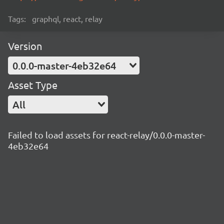
Tags:
graphql, react, relay
Version
0.0.0-master-4eb32e64
Asset Type
All
Failed to load assets for react-relay/0.0.0-master-
4eb32e64