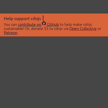
Help support cdnjs
You can
contribute on
GitHub
to help make cdnjs
sustainable! Or, donate $5 to cdnjs via
Open Collective
or
Patreon
.
© 2026 cdnjs.
ABOUT
LIBRARIES
About Us
Search Libraries
Swag Store
API Documentation
Community Discussions
STATUS
OpenCollective