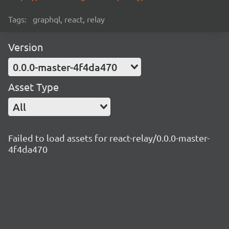
Tags:
graphql, react, relay
Version
0.0.0-master-4f4da470
Asset Type
All
Failed to load assets for react-relay/0.0.0-master-
4f4da470