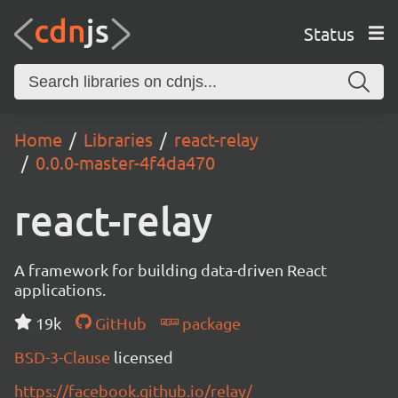
Status
Home
Libraries
react-relay
0.0.0-master-4f4da470
react-relay
A framework for building data-driven React
applications.
19k
GitHub
package
BSD-3-Clause
licensed
https://facebook.github.io/relay/