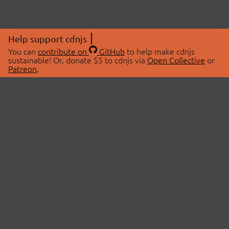
Help support cdnjs
You can
contribute on
GitHub
to help make cdnjs
sustainable! Or, donate $5 to cdnjs via
Open Collective
or
Patreon
.
© 2026 cdnjs.
ABOUT
LIBRARIES
About Us
Search Libraries
Swag Store
API Documentation
Community Discussions
STATUS
OpenCollective