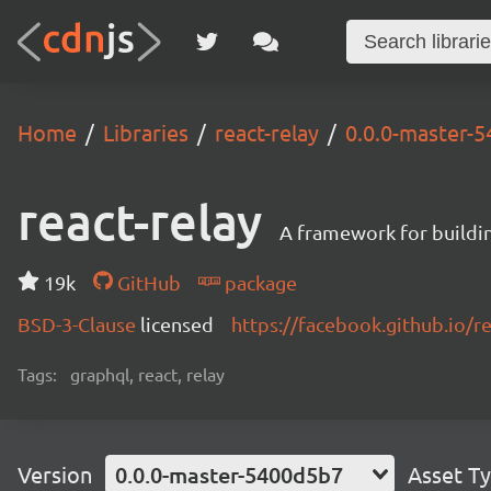
Home
Libraries
react-relay
0.0.0-master-
react-relay
A framework for buildin
19k
GitHub
package
BSD-3-Clause
licensed
https://facebook.github.io/re
Tags:
graphql, react, relay
Version
0.0.0-master-5400d5b7
Asset T