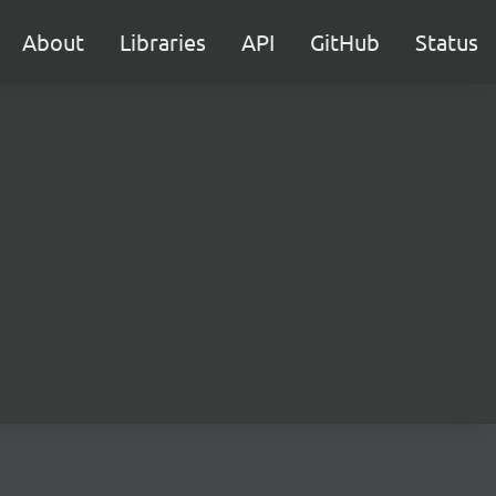
About
Libraries
API
GitHub
Status