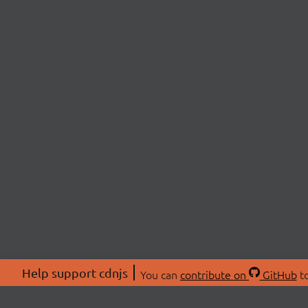
Help support cdnjs
You can
contribute on
GitHub
to