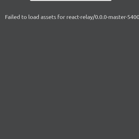
Failed to load assets for react-relay/0.0.0-master-54