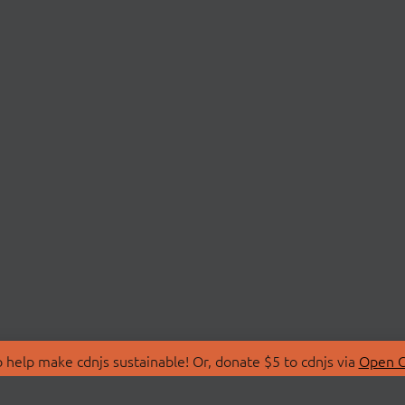
 help make cdnjs sustainable! Or, donate $5 to cdnjs via
Open C