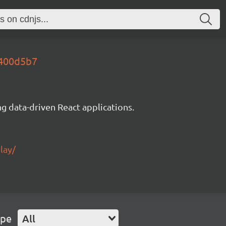
5400d5b7
g data-driven React applications.
lay/
ype
All