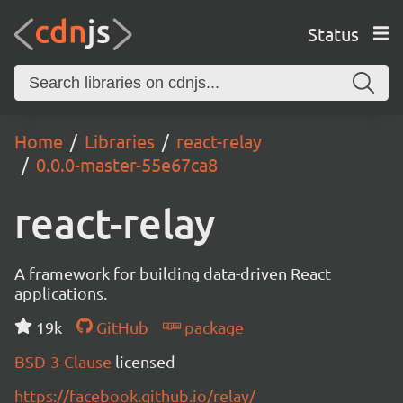
Status
Home
Libraries
react-relay
0.0.0-master-55e67ca8
react-relay
A framework for building data-driven React
applications.
19k
GitHub
package
BSD-3-Clause
licensed
https://facebook.github.io/relay/