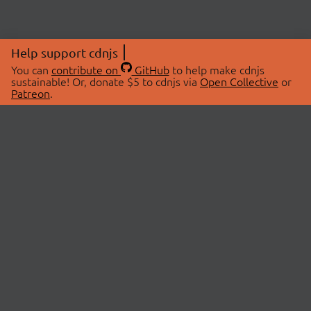
Help support cdnjs
You can
contribute on
GitHub
to help make cdnjs
sustainable! Or, donate $5 to cdnjs via
Open Collective
or
Patreon
.
© 2026 cdnjs.
ABOUT
LIBRARIES
About Us
Search Libraries
Swag Store
API Documentation
Community Discussions
STATUS
OpenCollective