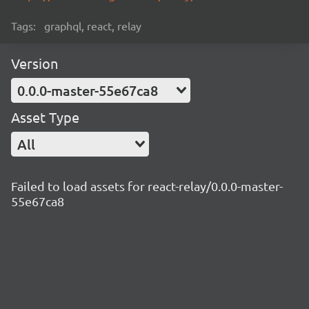
Tags:
graphql, react, relay
Version
0.0.0-master-55e67ca8
Asset Type
All
Failed to load assets for react-relay/0.0.0-master-
55e67ca8