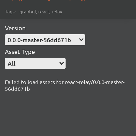
Tags:
graphql, react, relay
Version
0.0.0-master-56dd671b
Asset Type
All
Failed to load assets for react-relay/0.0.0-master-
56dd671b