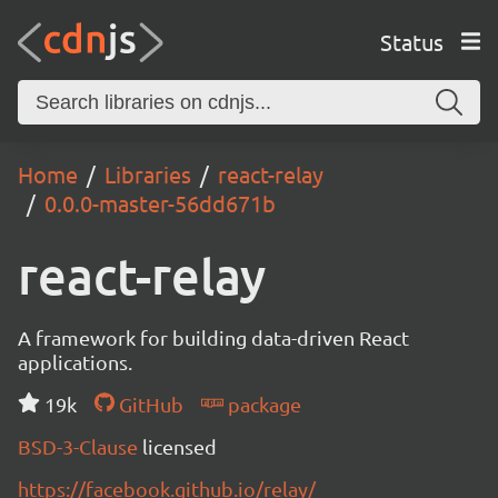
Status
Home
Libraries
react-relay
0.0.0-master-56dd671b
react-relay
A framework for building data-driven React
applications.
19k
GitHub
package
BSD-3-Clause
licensed
https://facebook.github.io/relay/