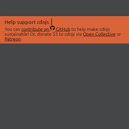
Help support cdnjs
You can
contribute on
GitHub
to help make cdnjs
sustainable! Or, donate $5 to cdnjs via
Open Collective
or
Patreon
.
© 2026 cdnjs.
ABOUT
LIBRARIES
About Us
Search Libraries
Swag Store
API Documentation
Community Discussions
STATUS
OpenCollective