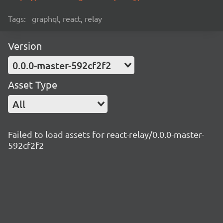
Tags:
graphql, react, relay
Version
0.0.0-master-592cf2f2
Asset Type
All
Failed to load assets for react-relay/0.0.0-master-
592cf2f2