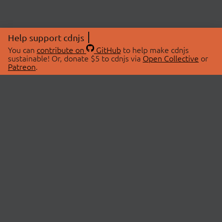
Help support cdnjs
You can
contribute on
GitHub
to help make cdnjs
sustainable! Or, donate $5 to cdnjs via
Open Collective
or
Patreon
.
© 2026 cdnjs.
ABOUT
LIBRARIES
About Us
Search Libraries
Swag Store
API Documentation
Community Discussions
STATUS
OpenCollective