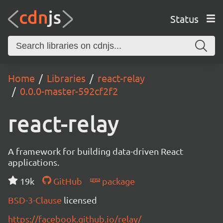
Status
Home
Libraries
react-relay
0.0.0-master-592cf2f2
react-relay
A framework for building data-driven React
applications.
19k
GitHub
package
BSD-3-Clause
licensed
https://facebook.github.io/relay/