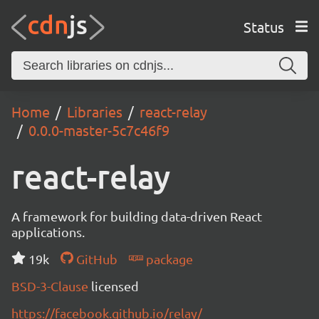
Status
Home
Libraries
react-relay
0.0.0-master-5c7c46f9
react-relay
A framework for building data-driven React
applications.
19k
GitHub
package
BSD-3-Clause
licensed
https://facebook.github.io/relay/