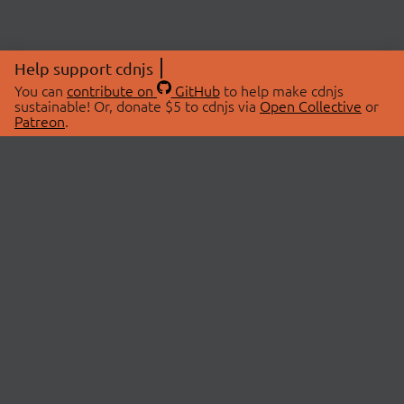
Help support cdnjs
You can
contribute on
GitHub
to help make cdnjs
sustainable! Or, donate $5 to cdnjs via
Open Collective
or
Patreon
.
© 2026 cdnjs.
ABOUT
LIBRARIES
About Us
Search Libraries
Swag Store
API Documentation
Community Discussions
STATUS
OpenCollective