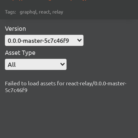
Tags:
graphql, react, relay
Version
0.0.0-master-5c7c46f9
Asset Type
All
Failed to load assets for react-relay/0.0.0-master-
5c7c46f9