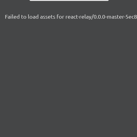
Failed to load assets for react-relay/0.0.0-master-5ec