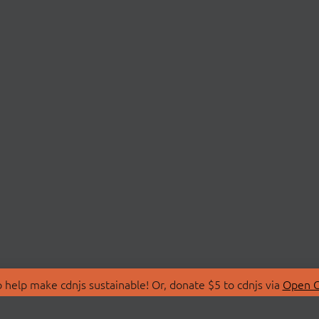
 help make cdnjs sustainable! Or, donate $5 to cdnjs via
Open C