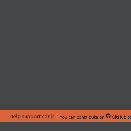
Help support cdnjs
You can
contribute on
GitHub
to