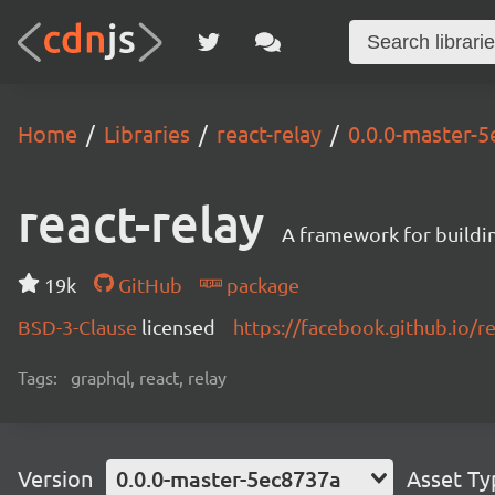
Home
Libraries
react-relay
0.0.0-master-
react-relay
A framework for buildin
19k
GitHub
package
BSD-3-Clause
licensed
https://facebook.github.io/re
Tags:
graphql, react, relay
Version
0.0.0-master-5ec8737a
Asset Ty