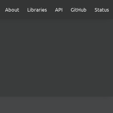
About
Libraries
API
GitHub
Status