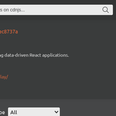
5ec8737a
g data-driven React applications.
lay/
pe
All