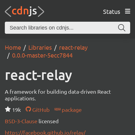
Status
Home
Libraries
react-relay
0.0.0-master-5ecc7844
react-relay
A framework for building data-driven React
applications.
19k
GitHub
package
BSD-3-Clause
licensed
https://facebook.github.io/relay/