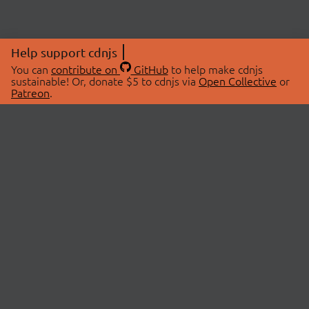
Help support cdnjs
You can
contribute on
GitHub
to help make cdnjs
sustainable! Or, donate $5 to cdnjs via
Open Collective
or
Patreon
.
© 2026 cdnjs.
ABOUT
LIBRARIES
About Us
Search Libraries
Swag Store
API Documentation
Community Discussions
STATUS
OpenCollective