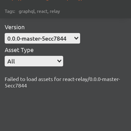
Tags:
graphql, react, relay
Version
0.0.0-master-5ecc7844
Asset Type
All
Failed to load assets for react-relay/0.0.0-master-
5ecc7844