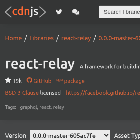
Home
Libraries
react-relay
0.0.0-master-6
react-relay
A framework for buildin
19k
GitHub
package
BSD-3-Clause
licensed
https://facebook.github.io/re
Tags:
graphql, react, relay
Version
0.0.0-master-605ac7fe
Asset Ty