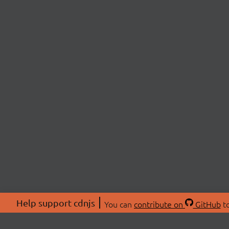
Help support cdnjs
You can
contribute on
GitHub
to