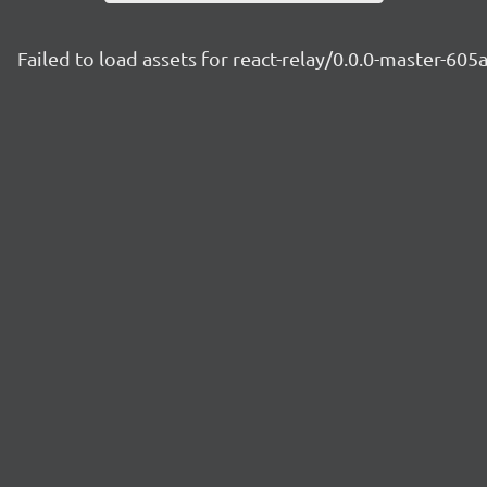
Failed to load assets for react-relay/0.0.0-master-605