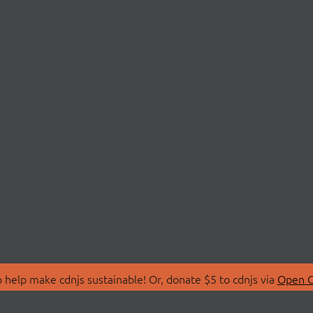
 help make cdnjs sustainable! Or, donate $5 to cdnjs via
Open C