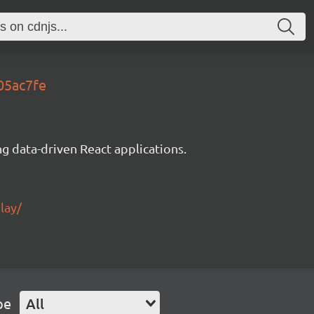
05ac7fe
g data-driven React applications.
lay/
pe
All