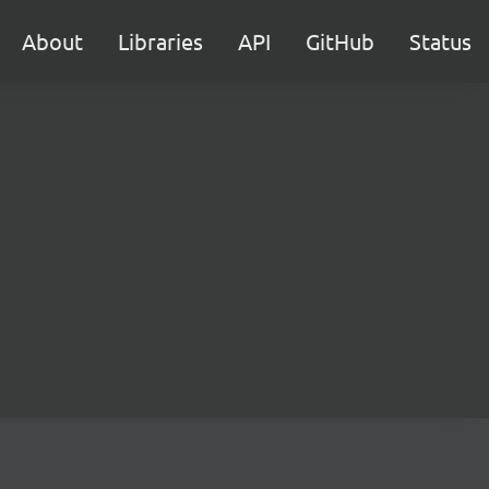
About
Libraries
API
GitHub
Status