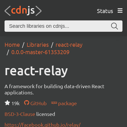
Status
Home
Libraries
react-relay
0.0.0-master-61353209
react-relay
A framework for building data-driven React
applications.
19k
GitHub
package
BSD-3-Clause
licensed
https://facebook.github.io/relay/