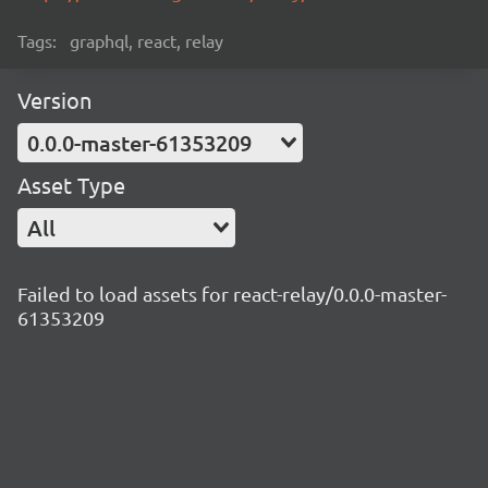
Tags:
graphql, react, relay
Version
0.0.0-master-61353209
Asset Type
All
Failed to load assets for react-relay/0.0.0-master-
61353209