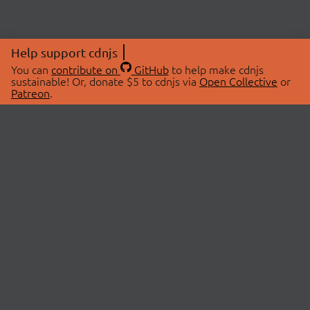
Help support cdnjs
You can
contribute on
GitHub
to help make cdnjs
sustainable! Or, donate $5 to cdnjs via
Open Collective
or
Patreon
.
© 2026 cdnjs.
ABOUT
LIBRARIES
About Us
Search Libraries
Swag Store
API Documentation
Community Discussions
STATUS
OpenCollective