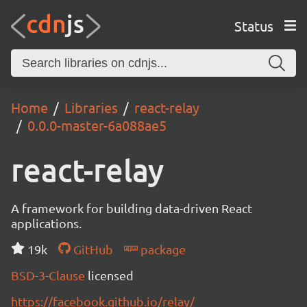
Status
Home
Libraries
react-relay
0.0.0-master-6a088ae5
react-relay
A framework for building data-driven React
applications.
19k
GitHub
package
BSD-3-Clause
licensed
https://facebook.github.io/relay/