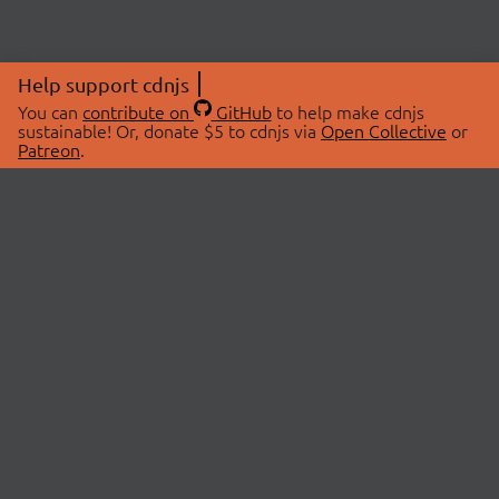
Help support cdnjs
You can
contribute on
GitHub
to help make cdnjs
sustainable! Or, donate $5 to cdnjs via
Open Collective
or
Patreon
.
© 2026 cdnjs.
ABOUT
LIBRARIES
About Us
Search Libraries
Swag Store
API Documentation
Community Discussions
STATUS
OpenCollective