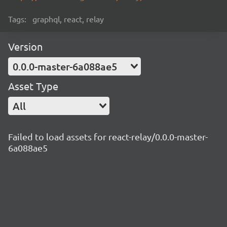
Tags:
graphql, react, relay
Version
0.0.0-master-6a088ae5
Asset Type
All
Failed to load assets for react-relay/0.0.0-master-
6a088ae5