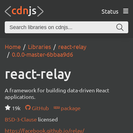
Status
Home
Libraries
react-relay
0.0.0-master-6bbaa9d6
react-relay
A framework for building data-driven React
applications.
19k
GitHub
package
BSD-3-Clause
licensed
https://facebook.github.io/relay/