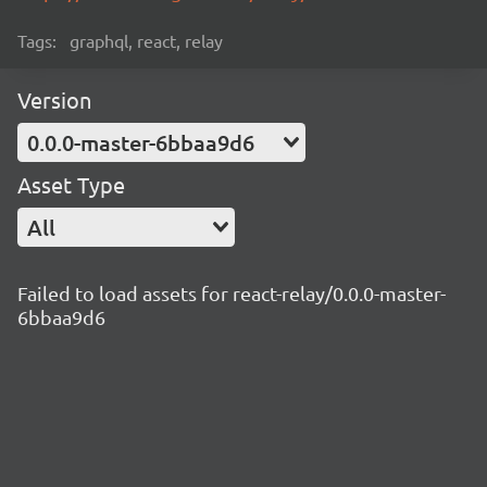
Tags:
graphql, react, relay
Version
0.0.0-master-6bbaa9d6
Asset Type
All
Failed to load assets for react-relay/0.0.0-master-
6bbaa9d6