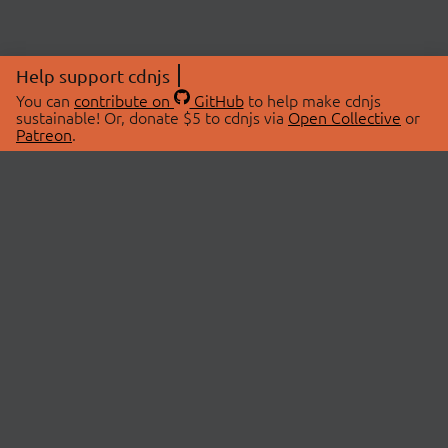
Help support cdnjs
You can
contribute on
GitHub
to help make cdnjs
sustainable! Or, donate $5 to cdnjs via
Open Collective
or
Patreon
.
© 2026 cdnjs.
ABOUT
LIBRARIES
About Us
Search Libraries
Swag Store
API Documentation
Community Discussions
STATUS
OpenCollective