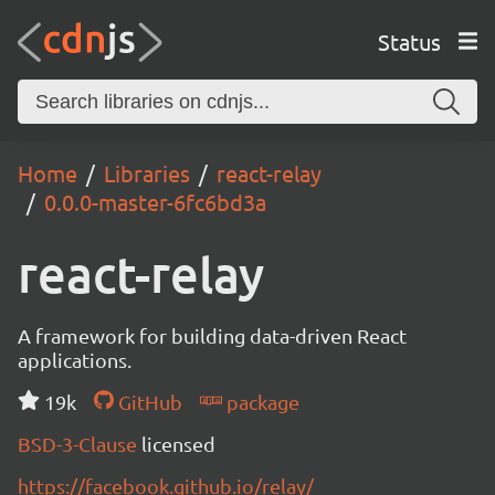
Status
Home
Libraries
react-relay
0.0.0-master-6fc6bd3a
react-relay
A framework for building data-driven React
applications.
19k
GitHub
package
BSD-3-Clause
licensed
https://facebook.github.io/relay/