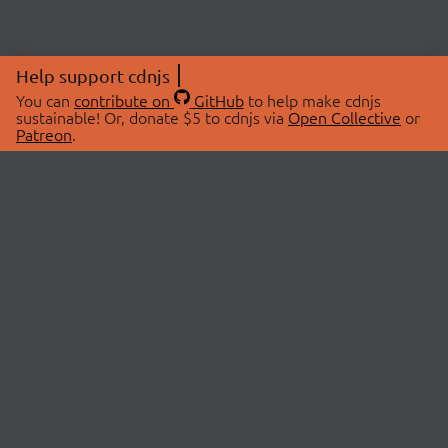
Help support cdnjs
You can
contribute on
GitHub
to help make cdnjs
sustainable! Or, donate $5 to cdnjs via
Open Collective
or
Patreon
.
© 2026 cdnjs.
ABOUT
LIBRARIES
About Us
Search Libraries
Swag Store
API Documentation
Community Discussions
STATUS
OpenCollective