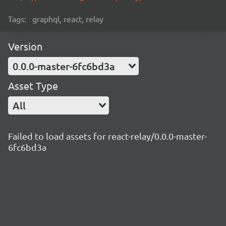
Tags:
graphql, react, relay
Version
0.0.0-master-6fc6bd3a
Asset Type
All
Failed to load assets for react-relay/0.0.0-master-
6fc6bd3a