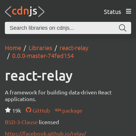
Status
Home
Libraries
react-relay
0.0.0-master-74fed154
react-relay
A framework for building data-driven React
applications.
19k
GitHub
package
BSD-3-Clause
licensed
https://facebook.github.io/relay/