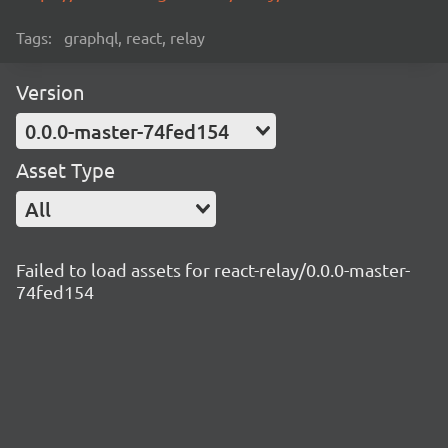
Tags:
graphql, react, relay
Version
0.0.0-master-74fed154
Asset Type
All
Failed to load assets for react-relay/0.0.0-master-
74fed154