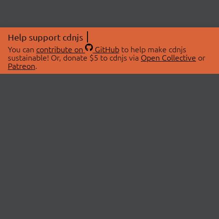
Help support cdnjs
You can
contribute on
GitHub
to help make cdnjs
sustainable! Or, donate $5 to cdnjs via
Open Collective
or
Patreon
.
© 2026 cdnjs.
ABOUT
LIBRARIES
About Us
Search Libraries
Swag Store
API Documentation
Community Discussions
STATUS
OpenCollective