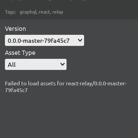
Tags:
graphql, react, relay
Version
0.0.0-master-79fa45c7
Asset Type
All
Failed to load assets for react-relay/0.0.0-master-
79fa45c7