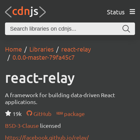
Status
Home
Libraries
react-relay
0.0.0-master-79fa45c7
react-relay
A framework for building data-driven React
applications.
19k
GitHub
package
BSD-3-Clause
licensed
https://facebook.github.io/relay/