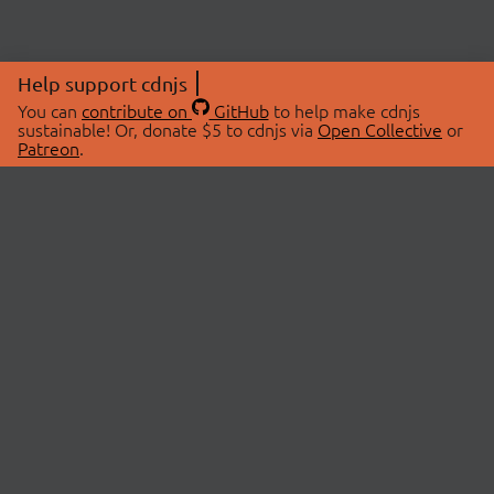
Help support cdnjs
You can
contribute on
GitHub
to help make cdnjs
sustainable! Or, donate $5 to cdnjs via
Open Collective
or
Patreon
.
© 2026 cdnjs.
ABOUT
LIBRARIES
About Us
Search Libraries
Swag Store
API Documentation
Community Discussions
STATUS
OpenCollective