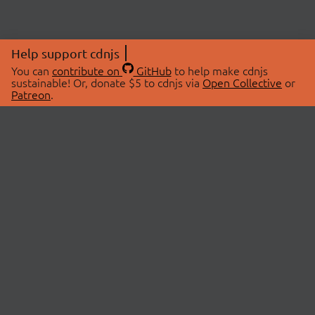
Help support cdnjs
You can
contribute on
GitHub
to help make cdnjs
sustainable! Or, donate $5 to cdnjs via
Open Collective
or
Patreon
.
© 2026 cdnjs.
ABOUT
LIBRARIES
About Us
Search Libraries
Swag Store
API Documentation
Community Discussions
STATUS
OpenCollective