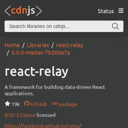
Status
Home
Libraries
react-relay
0.0.0-master-7b200a7a
react-relay
A framework for building data-driven React
applications.
19k
GitHub
package
BSD-3-Clause
licensed
https://facebook.github.io/relay/