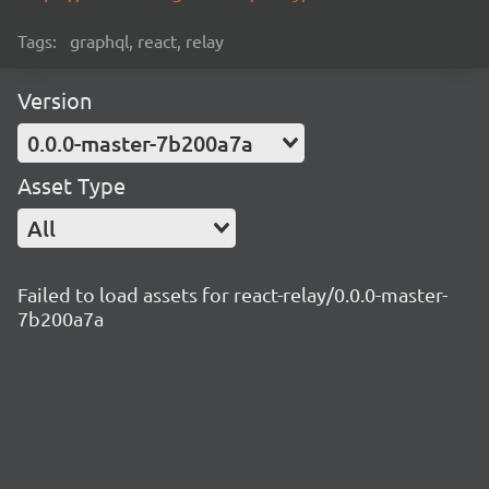
Tags:
graphql, react, relay
Version
0.0.0-master-7b200a7a
Asset Type
All
Failed to load assets for react-relay/0.0.0-master-
7b200a7a