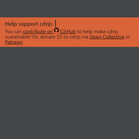
Help support cdnjs
You can
contribute on
GitHub
to help make cdnjs
sustainable! Or, donate $5 to cdnjs via
Open Collective
or
Patreon
.
© 2026 cdnjs.
ABOUT
LIBRARIES
About Us
Search Libraries
Swag Store
API Documentation
Community Discussions
STATUS
OpenCollective