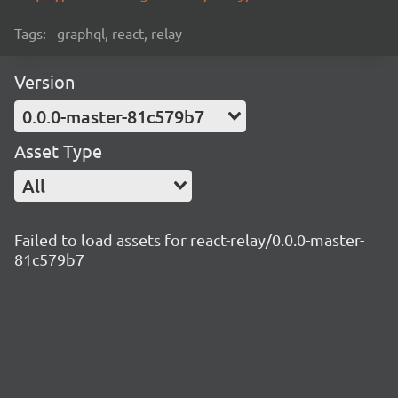
Tags:
graphql, react, relay
Version
0.0.0-master-81c579b7
Asset Type
All
Failed to load assets for react-relay/0.0.0-master-
81c579b7