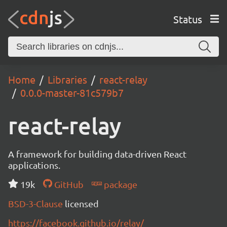
Status
Home
Libraries
react-relay
0.0.0-master-81c579b7
react-relay
A framework for building data-driven React
applications.
19k
GitHub
package
BSD-3-Clause
licensed
https://facebook.github.io/relay/