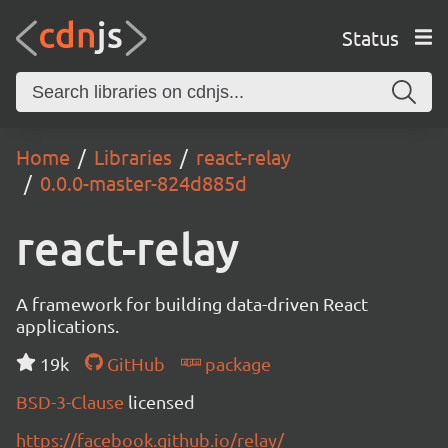
Status
Home
Libraries
react-relay
0.0.0-master-824d885d
react-relay
A framework for building data-driven React
applications.
19k
GitHub
package
BSD-3-Clause
licensed
https://facebook.github.io/relay/