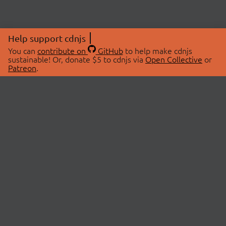
Help support cdnjs
You can
contribute on
GitHub
to help make cdnjs
sustainable! Or, donate $5 to cdnjs via
Open Collective
or
Patreon
.
© 2026 cdnjs.
ABOUT
LIBRARIES
About Us
Search Libraries
Swag Store
API Documentation
Community Discussions
STATUS
OpenCollective