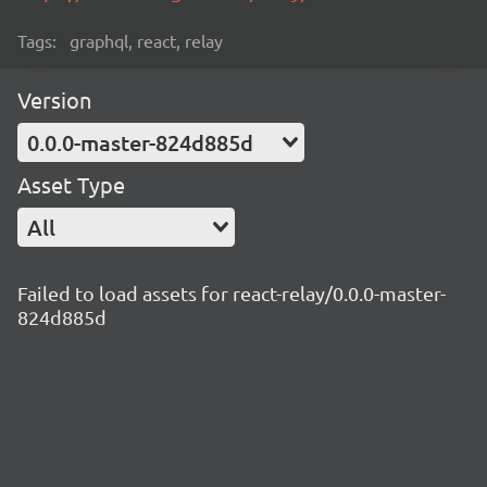
Tags:
graphql, react, relay
Version
0.0.0-master-824d885d
Asset Type
All
Failed to load assets for react-relay/0.0.0-master-
824d885d