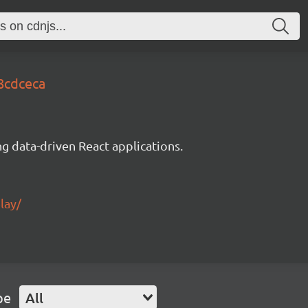
8cdceca
g data-driven React applications.
lay/
pe
All