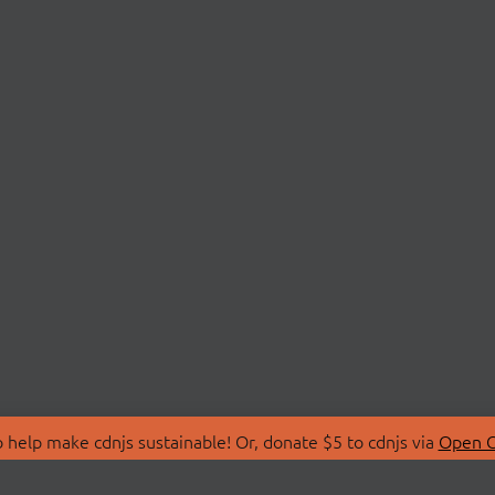
 help make cdnjs sustainable! Or, donate $5 to cdnjs via
Open C