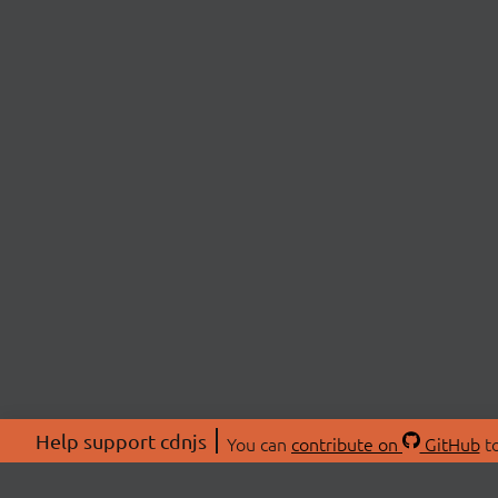
Help support cdnjs
You can
contribute on
GitHub
to