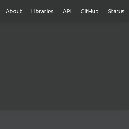
About
Libraries
API
GitHub
Status