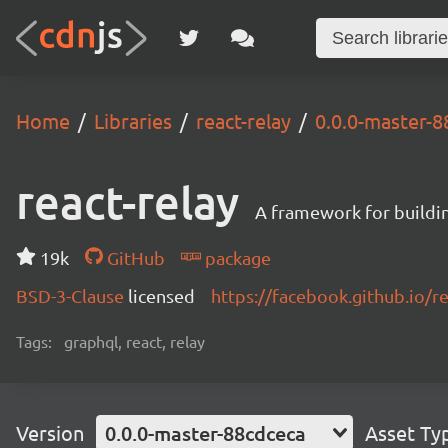
Home
Libraries
react-relay
0.0.0-master-8
react-relay
A framework for buildin
19k
GitHub
package
BSD-3-Clause
licensed
https://facebook.github.io/re
Tags:
graphql, react, relay
Version
0.0.0-master-88cdceca
Asset Ty