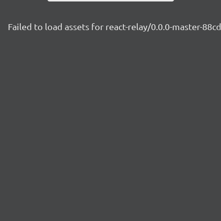
Failed to load assets for react-relay/0.0.0-master-88c