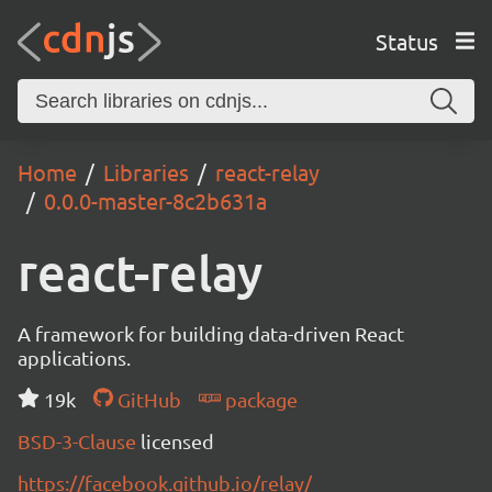
Status
Home
Libraries
react-relay
0.0.0-master-8c2b631a
react-relay
A framework for building data-driven React
applications.
19k
GitHub
package
BSD-3-Clause
licensed
https://facebook.github.io/relay/