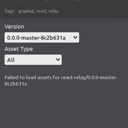
Tags:
graphql, react, relay
Version
0.0.0-master-8c2b631a
Asset Type
All
Failed to load assets for react-relay/0.0.0-master-
8c2b631a