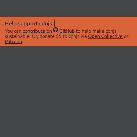
Help support cdnjs
You can
contribute on
GitHub
to help make cdnjs
sustainable! Or, donate $5 to cdnjs via
Open Collective
or
Patreon
.
© 2026 cdnjs.
ABOUT
LIBRARIES
About Us
Search Libraries
Swag Store
API Documentation
Community Discussions
STATUS
OpenCollective