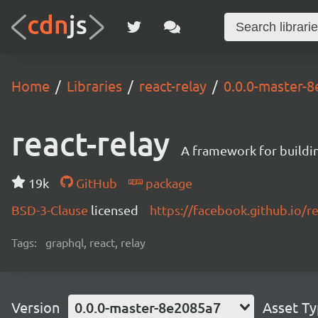
Home
Libraries
react-relay
0.0.0-master-
react-relay
A framework for buildin
19k
GitHub
package
BSD-3-Clause
licensed
https://facebook.github.io/re
Tags:
graphql, react, relay
Version
0.0.0-master-8e2085a7
Asset T