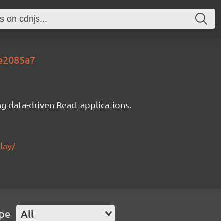
8e2085a7
g data-driven React applications.
lay/
ype
All