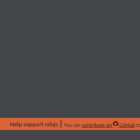
Help support cdnjs
You can
contribute on
GitHub
to