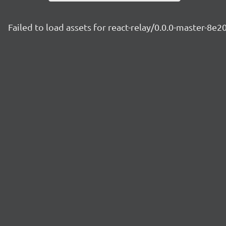
Failed to load assets for react-relay/0.0.0-master-8e