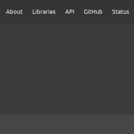
About
Libraries
API
GitHub
Status