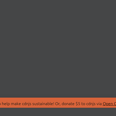
 help make cdnjs sustainable! Or, donate $5 to cdnjs via
Open C