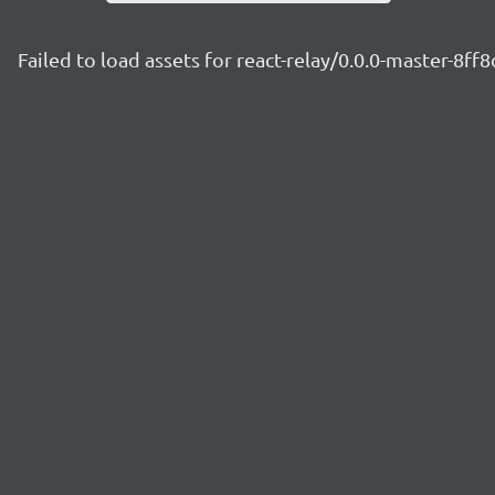
Failed to load assets for react-relay/0.0.0-master-8ff