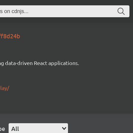
8ff8d24b
g data-driven React applications.
lay/
pe
All