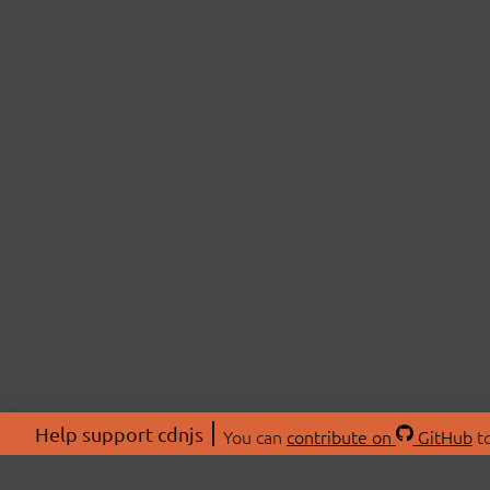
Help support cdnjs
You can
contribute on
GitHub
to