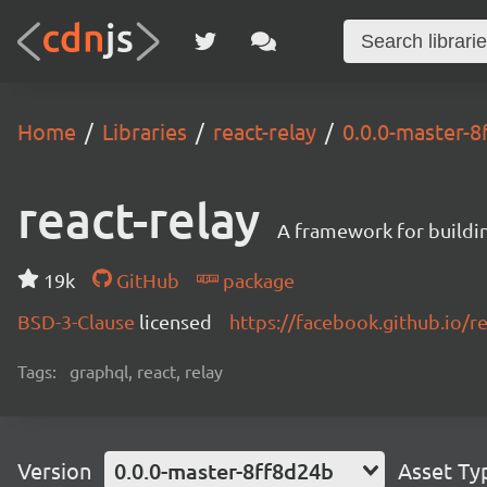
Home
Libraries
react-relay
0.0.0-master-
react-relay
A framework for buildin
19k
GitHub
package
BSD-3-Clause
licensed
https://facebook.github.io/re
Tags:
graphql, react, relay
Version
0.0.0-master-8ff8d24b
Asset Ty