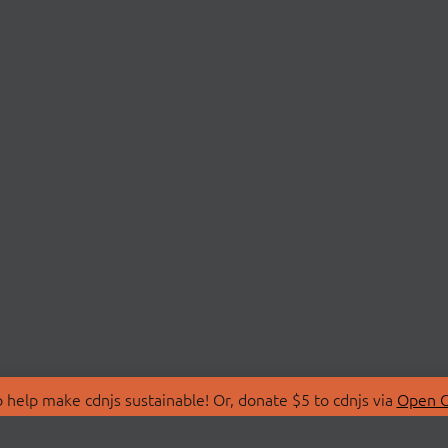
 help make cdnjs sustainable! Or, donate $5 to cdnjs via
Open C