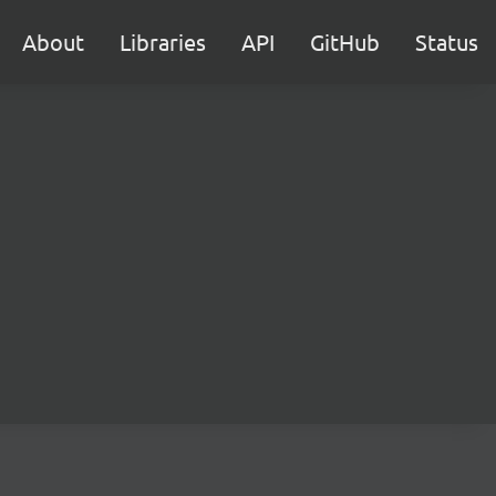
About
Libraries
API
GitHub
Status