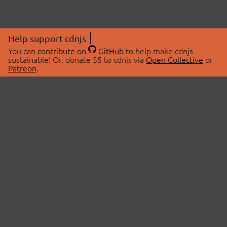
Help support cdnjs
You can
contribute on
GitHub
to help make cdnjs
sustainable! Or, donate $5 to cdnjs via
Open Collective
or
Patreon
.
© 2026 cdnjs.
ABOUT
LIBRARIES
About Us
Search Libraries
Swag Store
API Documentation
Community Discussions
STATUS
OpenCollective