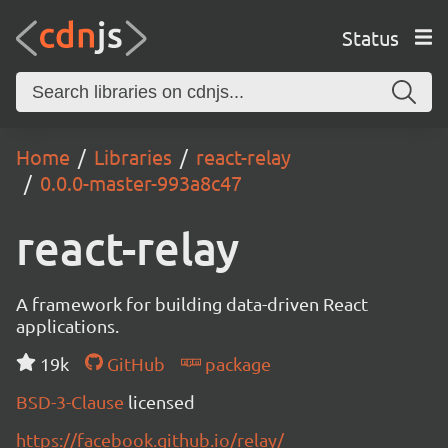
Status
Home
Libraries
react-relay
0.0.0-master-993a8c47
react-relay
A framework for building data-driven React
applications.
19k
GitHub
package
BSD-3-Clause
licensed
https://facebook.github.io/relay/