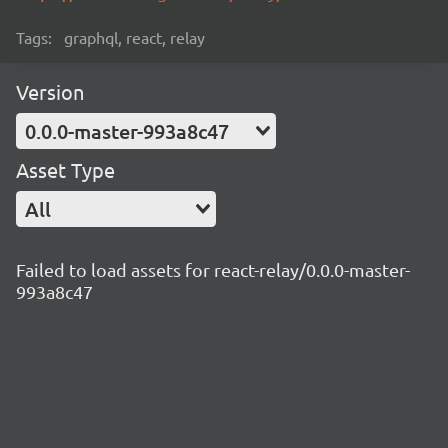
Tags:
graphql, react, relay
Version
0.0.0-master-993a8c47
Asset Type
All
Failed to load assets for react-relay/0.0.0-master-
993a8c47