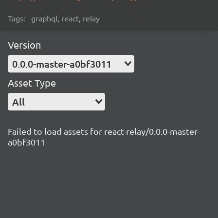
Tags:
graphql, react, relay
Version
0.0.0-master-a0bf3011
Asset Type
All
Failed to load assets for react-relay/0.0.0-master-
a0bf3011