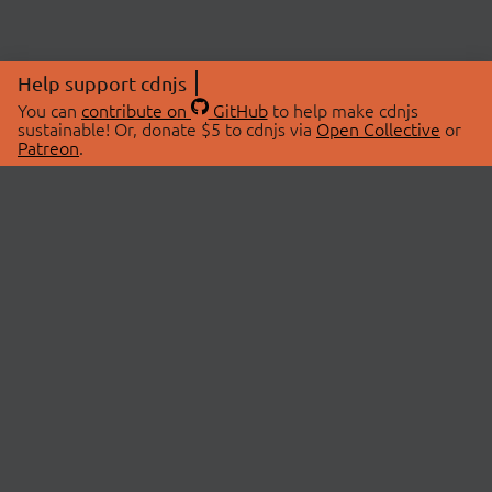
Help support cdnjs
You can
contribute on
GitHub
to help make cdnjs
sustainable! Or, donate $5 to cdnjs via
Open Collective
or
Patreon
.
© 2026 cdnjs.
ABOUT
LIBRARIES
About Us
Search Libraries
Swag Store
API Documentation
Community Discussions
STATUS
OpenCollective