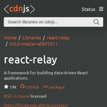
Status
Home
Libraries
react-relay
0.0.0-master-a0bf3011
react-relay
A framework for building data-driven React
applications.
19k
GitHub
package
BSD-3-Clause
licensed
https://facebook.github.io/relay/