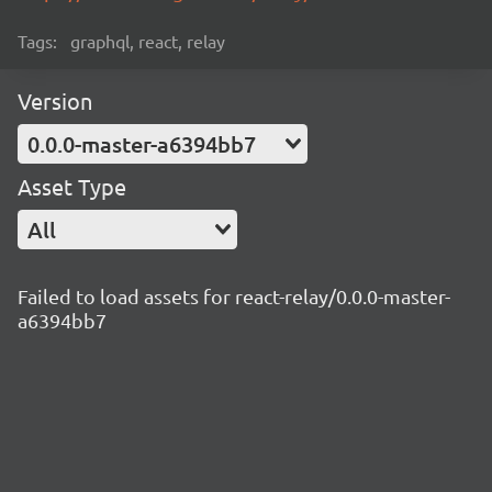
Tags:
graphql, react, relay
Version
0.0.0-master-a6394bb7
Asset Type
All
Failed to load assets for react-relay/0.0.0-master-
a6394bb7