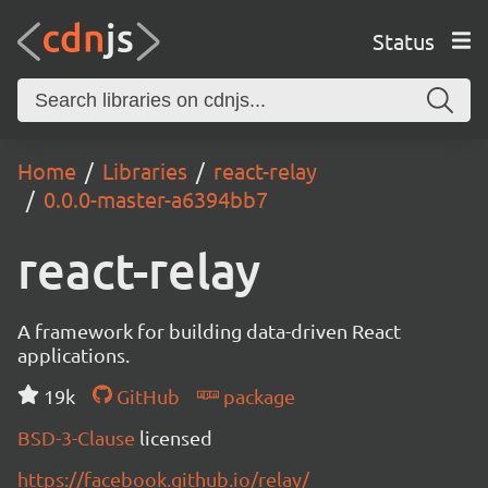
Status
Home
Libraries
react-relay
0.0.0-master-a6394bb7
react-relay
A framework for building data-driven React
applications.
19k
GitHub
package
BSD-3-Clause
licensed
https://facebook.github.io/relay/