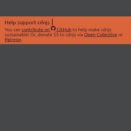
Help support cdnjs
You can
contribute on
GitHub
to help make cdnjs
sustainable! Or, donate $5 to cdnjs via
Open Collective
or
Patreon
.
© 2026 cdnjs.
ABOUT
LIBRARIES
About Us
Search Libraries
Swag Store
API Documentation
Community Discussions
STATUS
OpenCollective