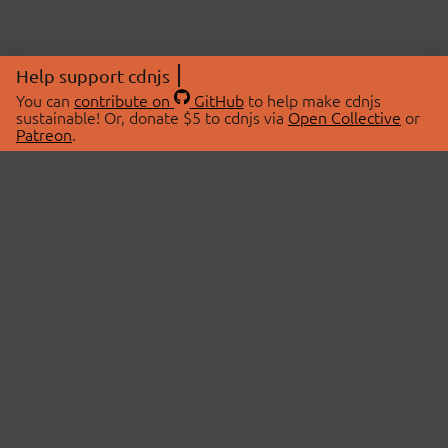
Help support cdnjs
You can
contribute on
GitHub
to help make cdnjs
sustainable! Or, donate $5 to cdnjs via
Open Collective
or
Patreon
.
© 2026 cdnjs.
ABOUT
LIBRARIES
About Us
Search Libraries
Swag Store
API Documentation
Community Discussions
STATUS
OpenCollective