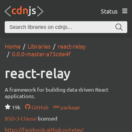
Status
Home
Libraries
react-relay
0.0.0-master-a73cde4f
react-relay
A framework for building data-driven React
applications.
19k
GitHub
package
BSD-3-Clause
licensed
https://facebook.github.io/relay/