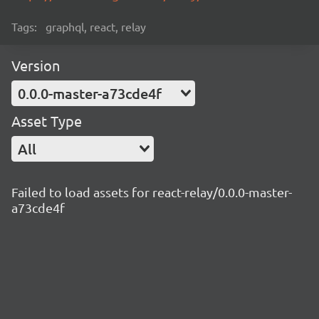
Tags:
graphql, react, relay
Version
0.0.0-master-a73cde4f
Asset Type
All
Failed to load assets for react-relay/0.0.0-master-
a73cde4f