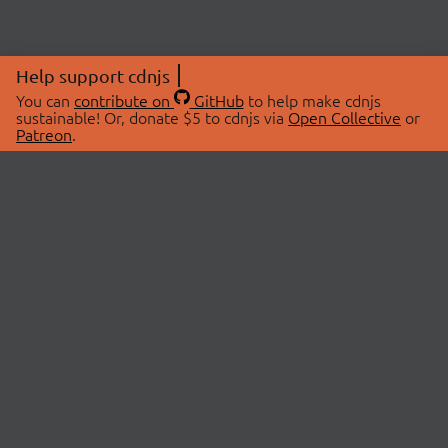
Help support cdnjs
You can
contribute on
GitHub
to help make cdnjs
sustainable! Or, donate $5 to cdnjs via
Open Collective
or
Patreon
.
© 2026 cdnjs.
ABOUT
LIBRARIES
About Us
Search Libraries
Swag Store
API Documentation
Community Discussions
STATUS
OpenCollective