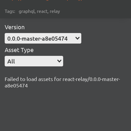
Tags:
graphql, react, relay
Version
0.0.0-master-a8e05474
Asset Type
All
Failed to load assets for react-relay/0.0.0-master-
a8e05474