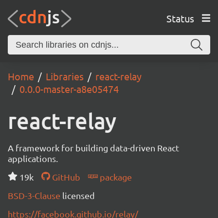
Status
Home
Libraries
react-relay
0.0.0-master-a8e05474
react-relay
A framework for building data-driven React
applications.
19k
GitHub
package
BSD-3-Clause
licensed
https://facebook.github.io/relay/