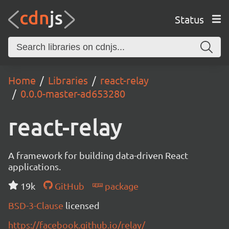
Status
Home
Libraries
react-relay
0.0.0-master-ad653280
react-relay
A framework for building data-driven React
applications.
19k
GitHub
package
BSD-3-Clause
licensed
https://facebook.github.io/relay/