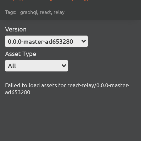
Tags:
graphql, react, relay
Version
0.0.0-master-ad653280
Asset Type
All
Failed to load assets for react-relay/0.0.0-master-
ad653280