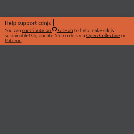
Help support cdnjs
You can
contribute on
GitHub
to help make cdnjs
sustainable! Or, donate $5 to cdnjs via
Open Collective
or
Patreon
.
© 2026 cdnjs.
ABOUT
LIBRARIES
About Us
Search Libraries
Swag Store
API Documentation
Community Discussions
STATUS
OpenCollective