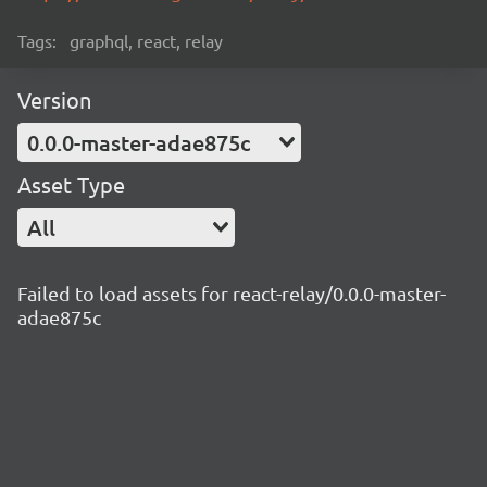
Tags:
graphql, react, relay
Version
0.0.0-master-adae875c
Asset Type
All
Failed to load assets for react-relay/0.0.0-master-
adae875c