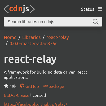
Status
Home
Libraries
react-relay
0.0.0-master-adae875c
react-relay
A framework for building data-driven React
applications.
19k
GitHub
package
BSD-3-Clause
licensed
https://facebook.github.io/relay/