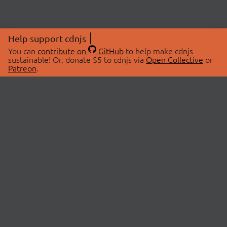
Help support cdnjs
You can
contribute on
GitHub
to help make cdnjs
sustainable! Or, donate $5 to cdnjs via
Open Collective
or
Patreon
.
© 2026 cdnjs.
ABOUT
LIBRARIES
About Us
Search Libraries
Swag Store
API Documentation
Community Discussions
STATUS
OpenCollective