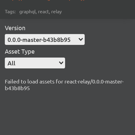
Tags:
graphql, react, relay
Version
0.0.0-master-b43b8b95
Asset Type
All
Failed to load assets for react-relay/0.0.0-master-
b43b8b95