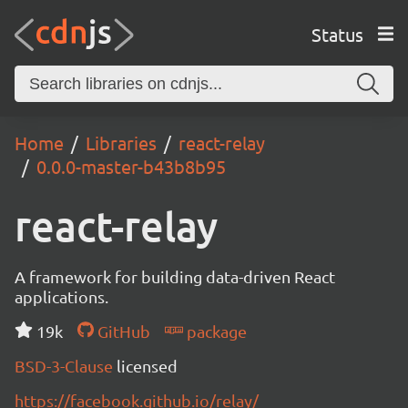
Status
Home
Libraries
react-relay
0.0.0-master-b43b8b95
react-relay
A framework for building data-driven React
applications.
19k
GitHub
package
BSD-3-Clause
licensed
https://facebook.github.io/relay/