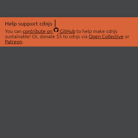
Help support cdnjs
You can
contribute on
GitHub
to help make cdnjs
sustainable! Or, donate $5 to cdnjs via
Open Collective
or
Patreon
.
© 2026 cdnjs.
ABOUT
LIBRARIES
About Us
Search Libraries
Swag Store
API Documentation
Community Discussions
STATUS
OpenCollective