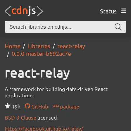
Status
Home
Libraries
react-relay
0.0.0-master-b592ac7e
react-relay
A framework for building data-driven React
applications.
19k
GitHub
package
BSD-3-Clause
licensed
https://facebook.github.io/relay/