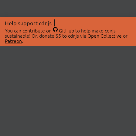
Help support cdnjs
You can
contribute on
GitHub
to help make cdnjs
sustainable! Or, donate $5 to cdnjs via
Open Collective
or
Patreon
.
© 2026 cdnjs.
ABOUT
LIBRARIES
About Us
Search Libraries
Swag Store
API Documentation
Community Discussions
STATUS
OpenCollective