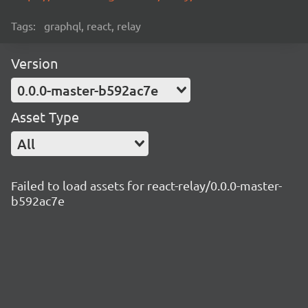
Tags:
graphql, react, relay
Version
0.0.0-master-b592ac7e
Asset Type
All
Failed to load assets for react-relay/0.0.0-master-
b592ac7e