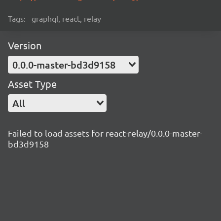
Tags:
graphql, react, relay
Version
0.0.0-master-bd3d9158
Asset Type
All
Failed to load assets for react-relay/0.0.0-master-
bd3d9158