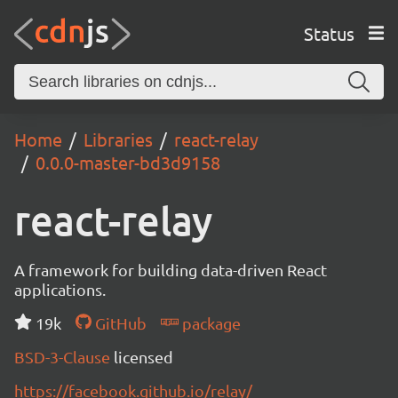
Status
Home
Libraries
react-relay
0.0.0-master-bd3d9158
react-relay
A framework for building data-driven React
applications.
19k
GitHub
package
BSD-3-Clause
licensed
https://facebook.github.io/relay/