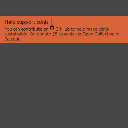
Help support cdnjs
You can
contribute on
GitHub
to help make cdnjs
sustainable! Or, donate $5 to cdnjs via
Open Collective
or
Patreon
.
© 2026 cdnjs.
ABOUT
LIBRARIES
About Us
Search Libraries
Swag Store
API Documentation
Community Discussions
STATUS
OpenCollective