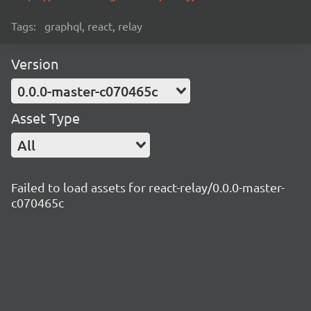
Tags:
graphql, react, relay
Version
0.0.0-master-c070465c
Asset Type
All
Failed to load assets for react-relay/0.0.0-master-
c070465c