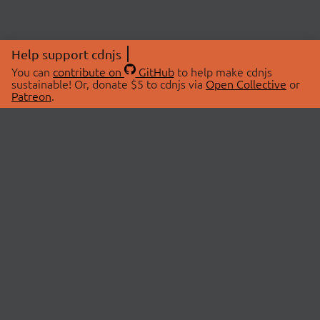
Help support cdnjs
You can
contribute on
GitHub
to help make cdnjs
sustainable! Or, donate $5 to cdnjs via
Open Collective
or
Patreon
.
© 2026 cdnjs.
ABOUT
LIBRARIES
About Us
Search Libraries
Swag Store
API Documentation
Community Discussions
STATUS
OpenCollective