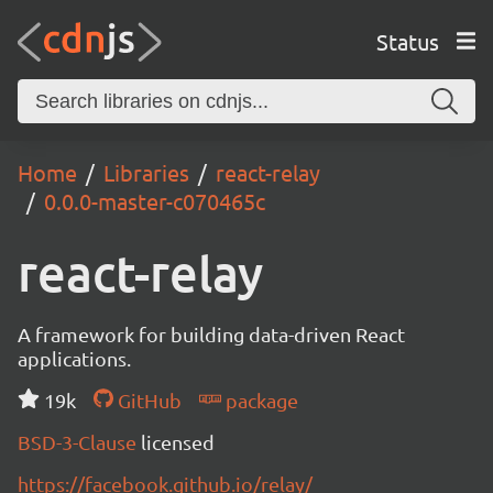
Status
Home
Libraries
react-relay
0.0.0-master-c070465c
react-relay
A framework for building data-driven React
applications.
19k
GitHub
package
BSD-3-Clause
licensed
https://facebook.github.io/relay/