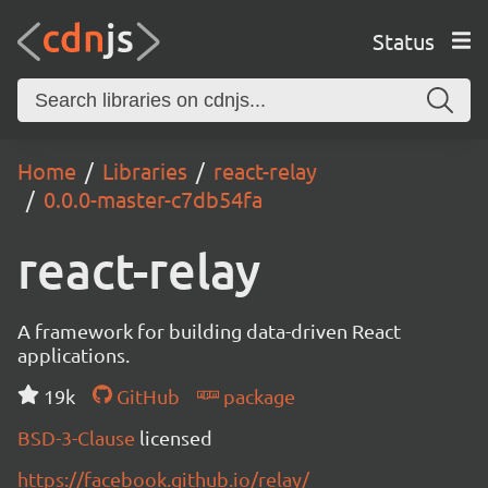
Status
Home
Libraries
react-relay
0.0.0-master-c7db54fa
react-relay
A framework for building data-driven React
applications.
19k
GitHub
package
BSD-3-Clause
licensed
https://facebook.github.io/relay/