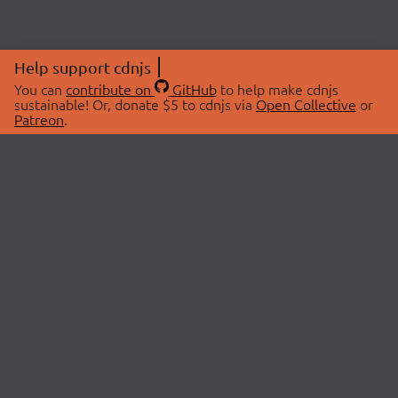
Help support cdnjs
You can
contribute on
GitHub
to help make cdnjs
sustainable! Or, donate $5 to cdnjs via
Open Collective
or
Patreon
.
© 2026 cdnjs.
ABOUT
LIBRARIES
About Us
Search Libraries
Swag Store
API Documentation
Community Discussions
STATUS
OpenCollective