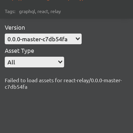
Tags:
graphql, react, relay
Version
0.0.0-master-c7db54fa
Asset Type
All
Failed to load assets for react-relay/0.0.0-master-
c7db54fa