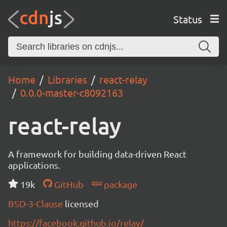
Status
Home
Libraries
react-relay
0.0.0-master-c8092163
react-relay
A framework for building data-driven React
applications.
19k
GitHub
package
BSD-3-Clause
licensed
https://facebook.github.io/relay/