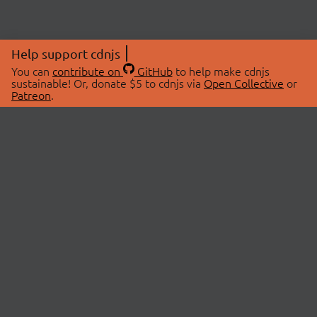
Help support cdnjs
You can
contribute on
GitHub
to help make cdnjs
sustainable! Or, donate $5 to cdnjs via
Open Collective
or
Patreon
.
© 2026 cdnjs.
ABOUT
LIBRARIES
About Us
Search Libraries
Swag Store
API Documentation
Community Discussions
STATUS
OpenCollective