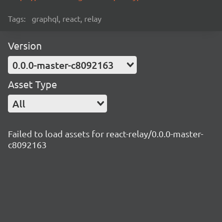
Tags:
graphql, react, relay
Version
0.0.0-master-c8092163
Asset Type
All
Failed to load assets for react-relay/0.0.0-master-
c8092163