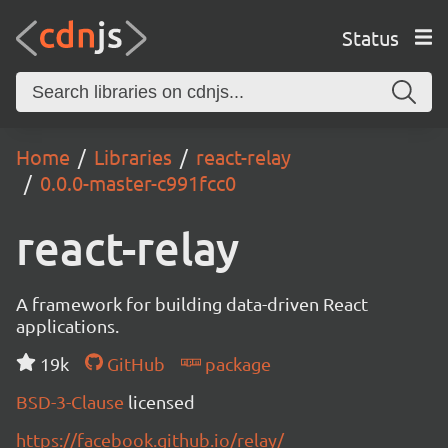
Status
Home
Libraries
react-relay
0.0.0-master-c991fcc0
react-relay
A framework for building data-driven React
applications.
19k
GitHub
package
BSD-3-Clause
licensed
https://facebook.github.io/relay/