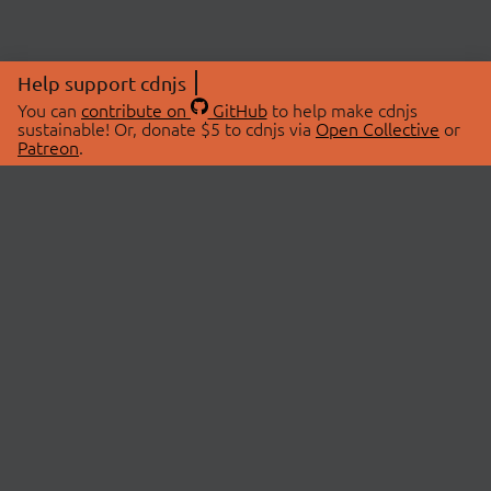
Help support cdnjs
You can
contribute on
GitHub
to help make cdnjs
sustainable! Or, donate $5 to cdnjs via
Open Collective
or
Patreon
.
© 2026 cdnjs.
ABOUT
LIBRARIES
About Us
Search Libraries
Swag Store
API Documentation
Community Discussions
STATUS
OpenCollective