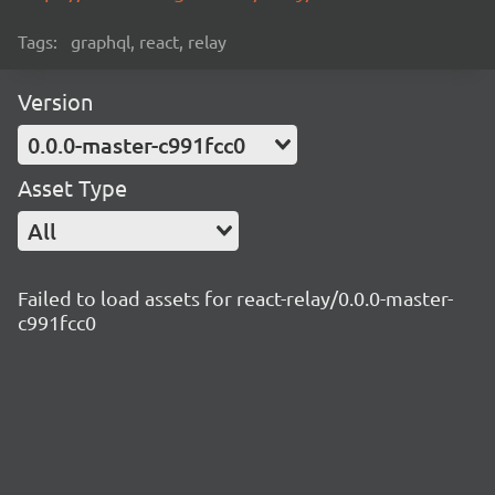
Tags:
graphql, react, relay
Version
0.0.0-master-c991fcc0
Asset Type
All
Failed to load assets for react-relay/0.0.0-master-
c991fcc0