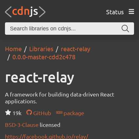
Status
Home
Libraries
react-relay
0.0.0-master-cdd2c478
react-relay
A framework for building data-driven React
applications.
19k
GitHub
package
BSD-3-Clause
licensed
https://facebook.github.io/relay/