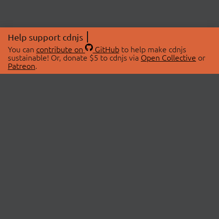
Help support cdnjs
You can
contribute on
GitHub
to help make cdnjs
sustainable! Or, donate $5 to cdnjs via
Open Collective
or
Patreon
.
© 2026 cdnjs.
ABOUT
LIBRARIES
About Us
Search Libraries
Swag Store
API Documentation
Community Discussions
STATUS
OpenCollective