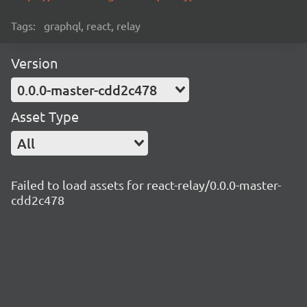
Tags:
graphql, react, relay
Version
0.0.0-master-cdd2c478
Asset Type
All
Failed to load assets for react-relay/0.0.0-master-
cdd2c478