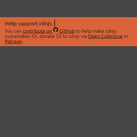
Help support cdnjs
You can
contribute on
GitHub
to help make cdnjs
sustainable! Or, donate $5 to cdnjs via
Open Collective
or
Patreon
.
© 2026 cdnjs.
ABOUT
LIBRARIES
About Us
Search Libraries
Swag Store
API Documentation
Community Discussions
STATUS
OpenCollective