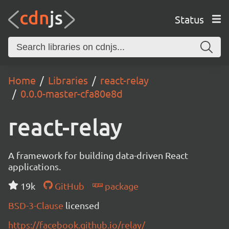
Status
Home
Libraries
react-relay
0.0.0-master-cfa80e8d
react-relay
A framework for building data-driven React
applications.
19k
GitHub
package
BSD-3-Clause
licensed
https://facebook.github.io/relay/