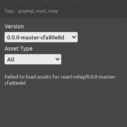
Tags:
graphql, react, relay
Version
0.0.0-master-cfa80e8d
Asset Type
All
Failed to load assets for react-relay/0.0.0-master-
cfa80e8d