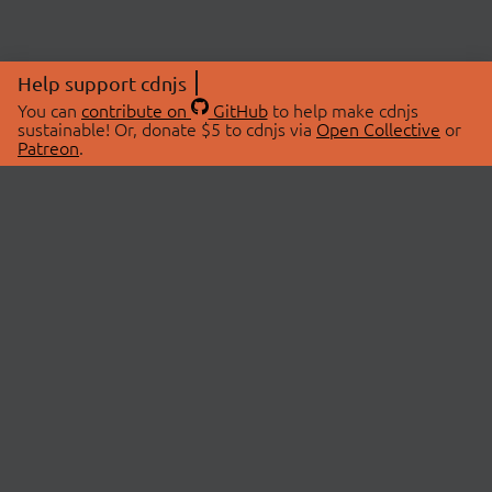
Help support cdnjs
You can
contribute on
GitHub
to help make cdnjs
sustainable! Or, donate $5 to cdnjs via
Open Collective
or
Patreon
.
© 2026 cdnjs.
ABOUT
LIBRARIES
About Us
Search Libraries
Swag Store
API Documentation
Community Discussions
STATUS
OpenCollective