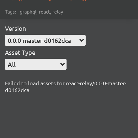
Tags:
graphql, react, relay
Version
0.0.0-master-d0162dca
Asset Type
All
Failed to load assets for react-relay/0.0.0-master-
d0162dca