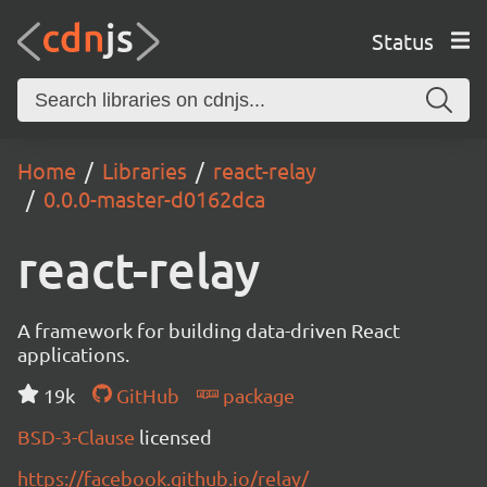
Status
Home
Libraries
react-relay
0.0.0-master-d0162dca
react-relay
A framework for building data-driven React
applications.
19k
GitHub
package
BSD-3-Clause
licensed
https://facebook.github.io/relay/